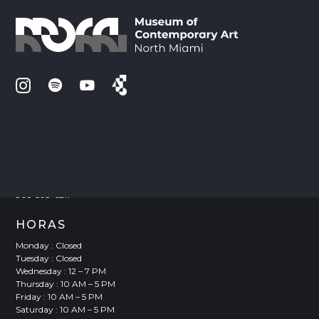
VISITE
Joan Lehman Building
770 NE 125 Street
North Miami, FL 33161
305-893-6211
HORAS
Monday : Closed
Tuesday : Closed
Wednesday : 12 – 7 PM
Thursday : 10 AM – 5 PM
Friday : 10 AM – 5 PM
Saturday : 10 AM – 5 PM