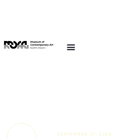
ARTE EN LA
PLAZA
Art on the Plaza:
Offering at the Gate, a
hands-on artist
workshop with Nicole
Salcedo
SEPTEMBER 27, 2024
TICKETS