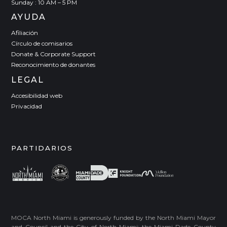
Sunday : 10 AM – 5 PM
AYUDA
Afiliación
Círculo de comisarios
Donate & Corporate Support
Reconocimiento de donantes
LEGAL
Accesibilidad web
Privacidad
PARTIDARIOS
MOCA North Miami is generously funded by the North Miami Mayor
and Council and the City of North Miami; the Miami-Dade County