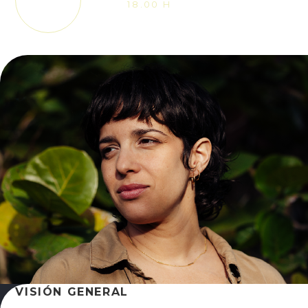
18.00 H
VISIÓN GENERAL