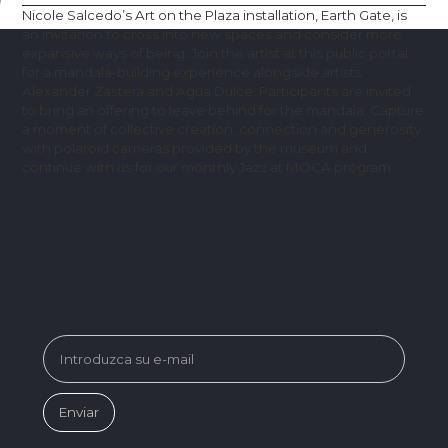
Nicole Salcedo’s Art on the Plaza installation, Earth Gate, is
an invitation to cross into new spaces and consider more
expansive ways of being. Join the artist at this public portal
for a mandala-building experience alongside artists
Alexander Zastera and Agua Dulce. Participants are invited
to bring an offering to leave behind for the mandala. Capture
a moment of collective creation, connection and generosity
with polaroid cameras provided by the museum and
continue with us for our monthly Jazz at MOCA program.
SUBSCRIBE FOR MUSEUM NEWS &
EVENTS