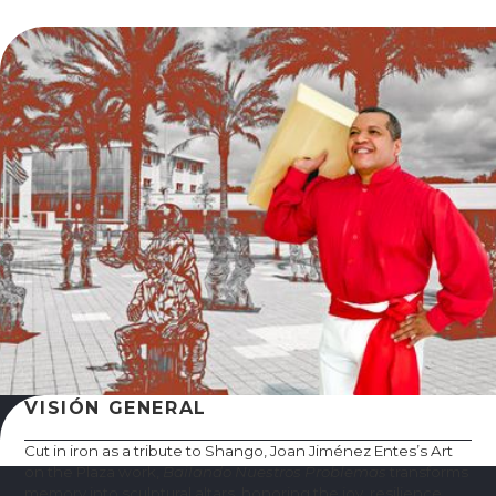
VISIÓN GENERAL
Cut in iron as a tribute to Shango, Joan Jiménez Entes’s Art
on the Plaza work,
Bailando Nuestros Problemas
transforms
memory into sculptural altars, honoring the joy, resilience,