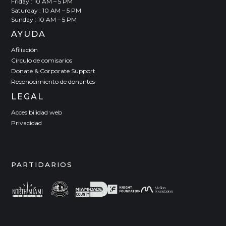
Friday : 10 AM – 5 PM
Saturday : 10 AM – 5 PM
Sunday : 10 AM – 5 PM
AYUDA
Afiliación
Círculo de comisarios
Donate & Corporate Support
Reconocimiento de donantes
LEGAL
Accesibilidad web
Privacidad
PARTIDARIOS