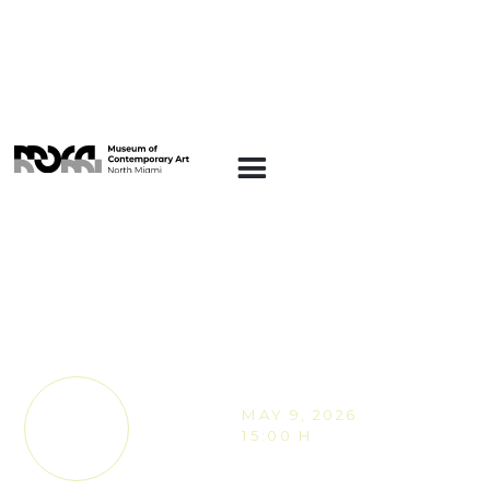
ARTE EN LA
PLAZA
Block Party on the
Plaza: Celebrating
Joan Jiménez “Entes”
MAY 9, 2026
TICKETS
15:00 H