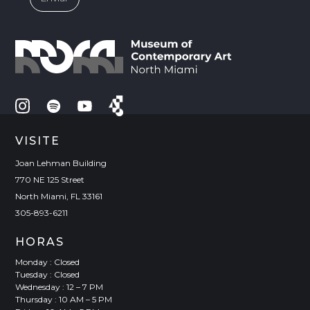
VISITE
Joan Lehman Building
770 NE 125 Street
North Miami, FL 33161
305-893-6211
HORAS
Monday : Closed
Tuesday : Closed
Wednesday : 12 – 7 PM
Thursday : 10 AM – 5 PM