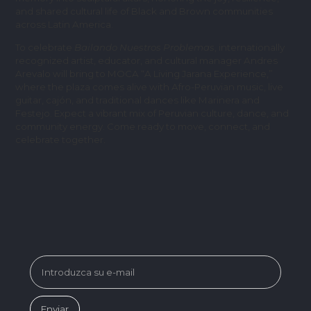
and shared cultural life of Black and Brown communities
across Latin America.
To celebrate
Bailando Nuestros Problemas
, internationally
recognized artist, educator, and cultural manager Andres
Arevalo will bring to MOCA “A Living Jarana Experience,”
where the plaza comes alive with Afro-Peruvian music, live
guitar, cajón, and traditional dances like Marinera and
Festejo. Expect a vibrant mix of Peruvian culture, dance, and
community energy. Come ready to move, connect, and
celebrate together.
SUBSCRIBE FOR MUSEUM NEWS &
EVENTS