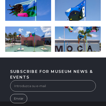
SUBSCRIBE FOR MUSEUM NEWS &
EVENTS