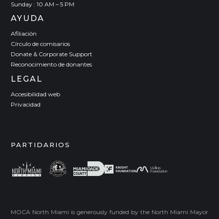
Sunday : 10 AM – 5 PM
AYUDA
Afiliación
Círculo de comisarios
Donate & Corporate Support
Reconocimiento de donantes
LEGAL
Accesibilidad web
Privacidad
PARTIDARIOS
MOCA North Miami is generously funded by the North Miami Mayor