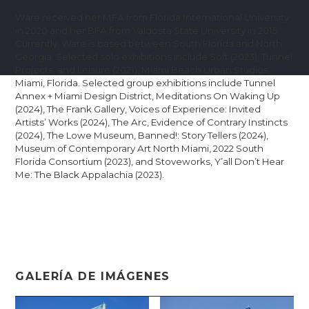
Ware received her MFA from Florida International University
in 2020 and her BFA from Valdosta State University in 2015.
Currently, Ware is based between South Florida and North
Georgia. Selected solo exhibitions include Soft (2023), Tunnel
Projects, and Leisure (2021), Miami Beach Urban Studios,
Miami, Florida. Selected group exhibitions include Tunnel
Annex + Miami Design District, Meditations On Waking Up
(2024), The Frank Gallery, Voices of Experience: Invited
Artists’ Works (2024), The Arc, Evidence of Contrary Instincts
(2024), The Lowe Museum, Banned!: Story Tellers (2024),
Museum of Contemporary Art North Miami, 2022 South
Florida Consortium (2023), and Stoveworks, Y’all Don’t Hear
Me: The Black Appalachia (2023).
GALERÍA DE IMÁGENES