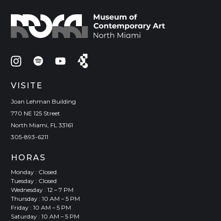
VISITE
Joan Lehman Building
770 NE 125 Street
North Miami, FL 33161
305-893-6211
HORAS
Monday : Closed
Tuesday : Closed
Wednesday : 12 – 7 PM
Thursday : 10 AM – 5 PM
Friday : 10 AM – 5 PM
Saturday : 10 AM – 5 PM