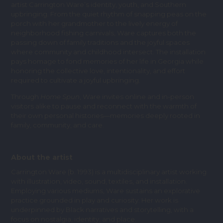
artist Carrington Ware’s identity, youth, and Southern
upbringing. From the quiet rhythm of snapping peas on the
porch with her grandmother to the lively energy of
neighborhood fishing carnivals, Ware captures both the
passing down of family traditions and the joyful spaces
where community and childhood intersect. The installation
pays homage to fond memories of her life in Georgia while
honoring the collective love, intentionality, and effort
required to cultivate a joyful upbringing.
Through
Home Spun
, Ware invites online and in-person
visitors alike to pause and reconnect with the warmth of
their own personal histories—memories deeply rooted in
family, community, and care.
About the artist
Carrington Ware (b. 1993) is a multidisciplinary artist working
with illustration, video, sound, textiles, and installation.
Employing various mediums, Ware sustains an explorative
practice grounded in play and curiosity. Her work is
underpinned by Black narratives and storytelling, with a
focus on nostalgia, identity, and place.