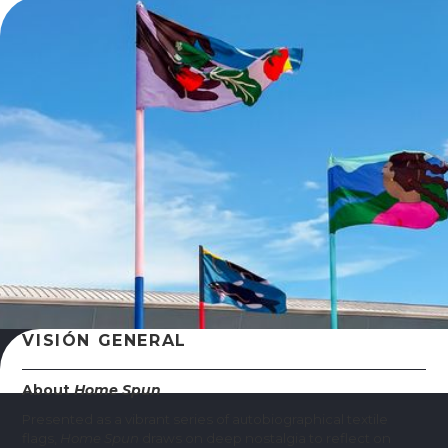
VISIÓN GENERAL
About
Home Spun
Presented as a vibrant series of autobiographical textile
flags,
Home Spun
draws on deep nostalgia to reflect on