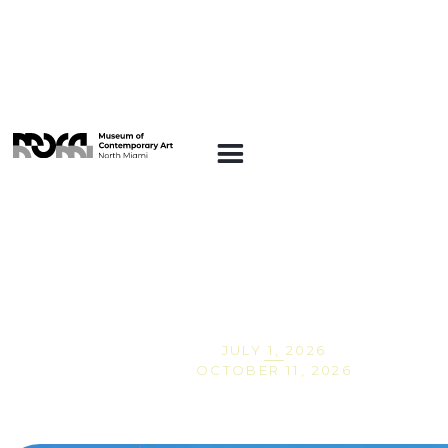
ARTE EN LA
PLAZA
Carrington Ware:
Home Spun
JULY 1, 2026
OCTOBER 11, 2026