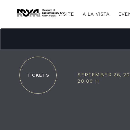
VISITE
A LA VISTA
EVE
JAZZ at MOCA featu
Electro Dub Tango
SEPTEMBER 26, 2
TICKETS
20.00 H