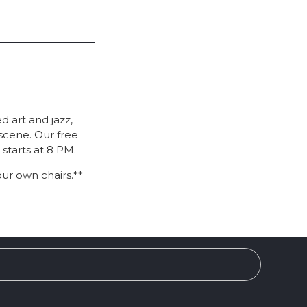
 art and jazz,
scene. Our free
 starts at 8 PM.
our own chairs.**