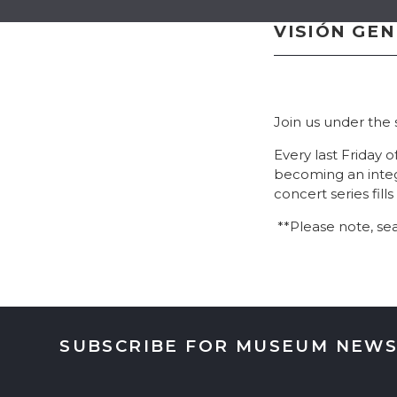
VISIÓN GE
Join us under the
Every last Friday 
becoming an integ
concert series fil
**Please note, sea
SUBSCRIBE FOR MUSEUM NEWS