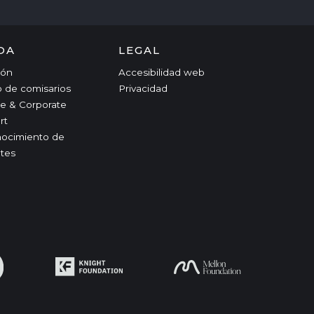
DA
LEGAL
ción
Accesibilidad web
o de comisarios
Privacidad
e & Corporate
rt
ocimiento de
tes