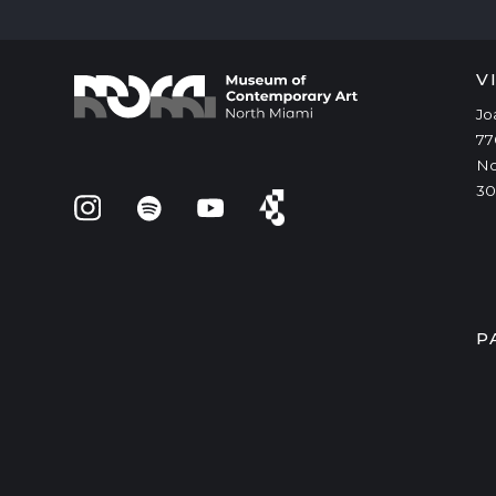
V
Jo
77
No
30
P