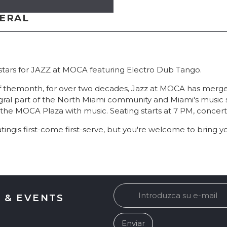
NERAL
 stars for JAZZ at MOCA featuring Electro Dub Tango.
of themonth, for over two decades, Jazz at MOCA has merged
ral part of the North Miami community and Miami's music 
ls the MOCA Plaza with music. Seating starts at 7 PM, concert
tingis first-come first-serve, but you're welcome to bring y
 & EVENTS