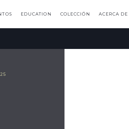
NTOS
EDUCATION
COLECCIÓN
ACERCA DE
ring
025