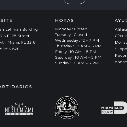
ISITE
HORAS
AYU
Monday : Closed
an Lehman Building
Afilia
Tuesday : Closed
0 NE 125 Street
Círcul
Wednesday : 12 – 7 PM
rth Miami, FL 33161
Donat
Thursday : 10 AM – 5 PM
5-893-6211
Suppo
Friday : 10 AM – 5 PM
Recon
Saturday : 10 AM – 5 PM
donan
Sunday : 10 AM – 5 PM
ARTIDARIOS