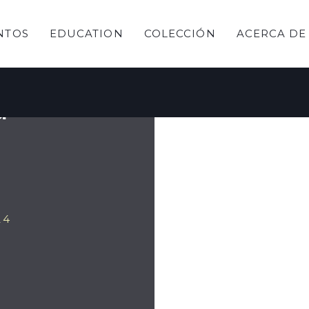
NTOS
EDUCATION
COLECCIÓN
ACERCA DE
y
a
24