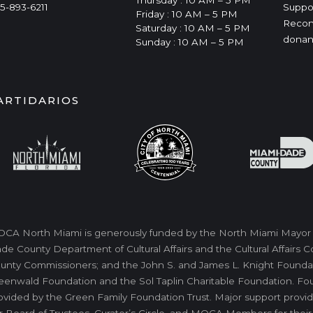
Thursday : 10 AM – 5 PM
5-893-6211
Suppo
Friday : 10 AM – 5 PM
Recon
Saturday : 10 AM – 5 PM
donan
Sunday : 10 AM – 5 PM
ARTIDARIOS
CA North Miami is generously funded by the North Miami Mayor a
de County Department of Cultural Affairs and the Cultural Affairs
unty Commissioners; and the John S. and James L. Knight Foundati
eenwald Foundation and the Sol Taplin Charitable Foundation. Fo
ovided by the Green Family Foundation Trust. Major support provid