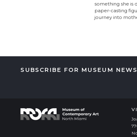
something she is d
paper-casting figu
journey into moth
SUBSCRIBE FOR MUSEUM NEWS
V
Jo
77
No