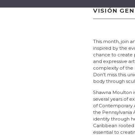
VISIÓN GE
This month, join a
inspired by the ev
chance to create 
and expressive ar
complexity of the
Don’t miss this un
body through scul
Shawna Moulton is 
several years of
of Contemporary A
the Pennsylvania 
identity through h
Caribbean rooted i
essential to creat