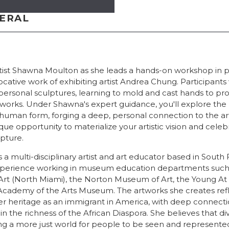
NERAL
rtist Shawna Moulton as she leads a hands-on workshop in pl
ocative work of exhibiting artist Andrea Chung. Participants 
personal sculptures, learning to mold and cast hands to pr
tworks. Under Shawna's expert guidance, you'll explore the
 human form, forging a deep, personal connection to the a
ique opportunity to materialize your artistic vision and cel
pture.
a multi-disciplinary artist and art educator based in South 
 experience working in museum education departments suc
rt (North Miami), the Norton Museum of Art, the Young A
Academy of the Arts Museum. The artworks she creates refl
er heritage as an immigrant in America, with deep connecti
n the richness of the African Diaspora. She believes that div
ing a more just world for people to be seen and represented,