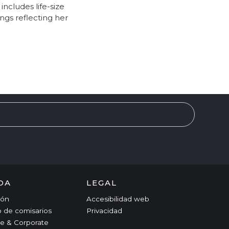
ncludes life-size
ngs reflecting her
DA
LEGAL
ción
Accesibilidad web
o de comisarios
Privacidad
e & Corporate