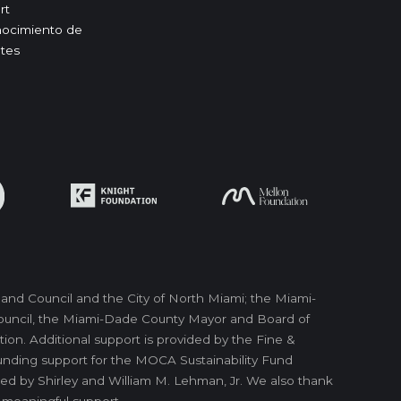
rt
ocimiento de
tes
nd Council and the City of North Miami; the Miami-
 Council, the Miami-Dade County Mayor and Board of
on. Additional support is provided by the Fine &
unding support for the MOCA Sustainability Fund
ed by Shirley and William M. Lehman, Jr. We also thank