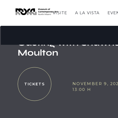
VISITE
A LA VISTA
EVE
CREADORES DEL MOCA
MOCA Makers - Bod
Casting with Shawn
Moulton
NOVEMBER 9, 20
TICKETS
13:00 H