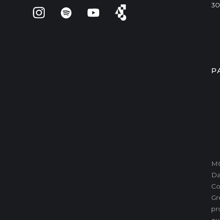
30
P
MO
Da
Co
Gr
pr