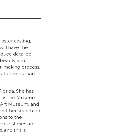
aster casting,
will have the
oduce detailed
 beauty and
rt-making process.
ebrate the human
Florida. She has
h as the Museum
t Art Museum, and
ect her search for
ons to the
erse stories are
 and this is