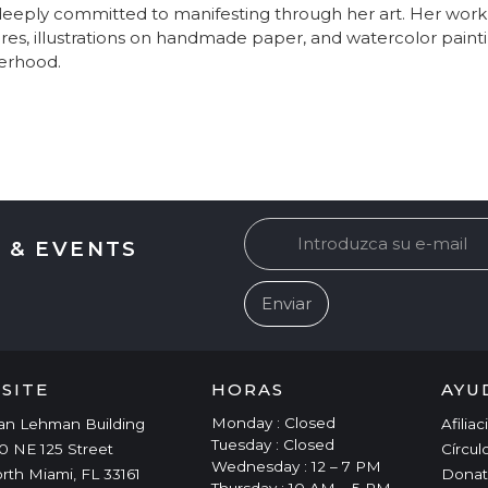
eeply committed to manifesting through her art. Her work i
res, illustrations on handmade paper, and watercolor painti
erhood.
 & EVENTS
ISITE
HORAS
AYU
Monday : Closed
an Lehman Building
Afilia
Tuesday : Closed
0 NE 125 Street
Círcul
Wednesday : 12 – 7 PM
rth Miami, FL 33161
Donat