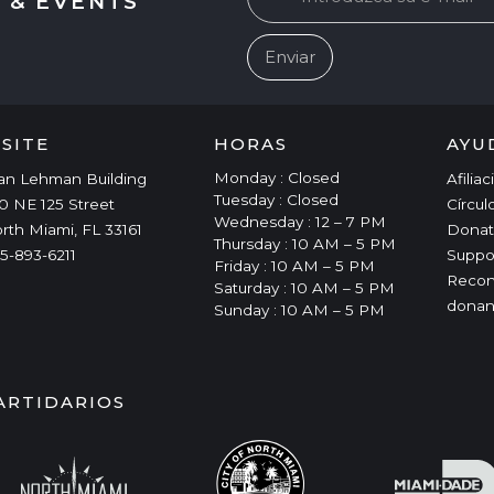
 & EVENTS
ISITE
HORAS
AYU
Monday : Closed
an Lehman Building
Afilia
Tuesday : Closed
0 NE 125 Street
Círcul
Wednesday : 12 – 7 PM
rth Miami, FL 33161
Donat
Thursday : 10 AM – 5 PM
5-893-6211
Suppo
Friday : 10 AM – 5 PM
Recon
Saturday : 10 AM – 5 PM
donan
Sunday : 10 AM – 5 PM
ARTIDARIOS