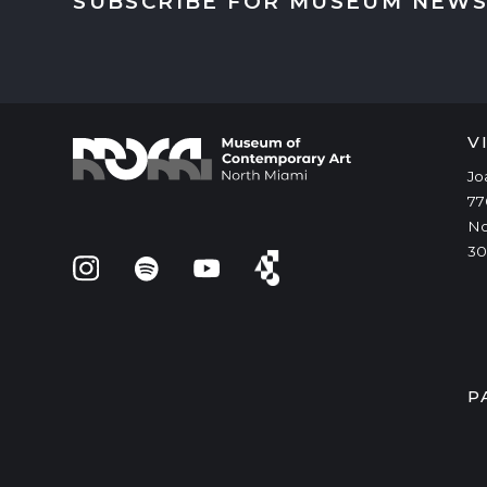
SUBSCRIBE FOR MUSEUM NEWS
V
Jo
77
No
30
P