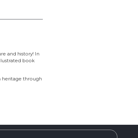
re and history! In
 illustrated book
n heritage through