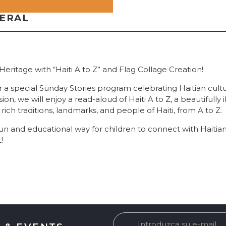
NERAL
Heritage with “Haiti A to Z” and Flag Collage Creation!
or a special Sunday Stories program celebrating Haitian cultu
ssion, we will enjoy a read-aloud of Haiti A to Z, a beautifully
 rich traditions, landmarks, and people of Haiti, from A to Z.
fun and educational way for children to connect with Haitia
!