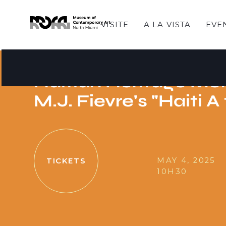
VISITE
A LA VISTA
EVE
HISTORIAS DE DOMINGO
Sunday Stories - Cel
Haitian Heritage Mo
M.J. Fievre's "Haiti A
MAY 4, 2025
TICKETS
10H30