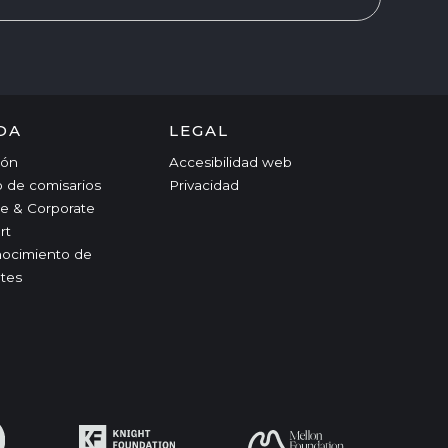
DA
LEGAL
ción
Accesibilidad web
o de comisarios
Privacidad
e & Corporate
rt
ocimiento de
tes