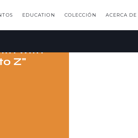
NTOS
EDUCATION
COLECCIÓN
ACERCA DE
ebrate
nth with
 to Z"