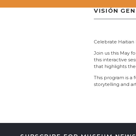
VISIÓN GE
Celebrate Haitian 
Join us this May f
this interactive se
that highlights the
This program is a 
storytelling and art